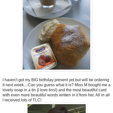
I haven't got my BIG birthday present yet but will be ordering
it next week....Can you guess what it is? Miss M bought me a
lovely soap in a tin (I love tins!) and the most beautiful card
with even more beautiful words written in it from her. All in all
I received lots of TLC!