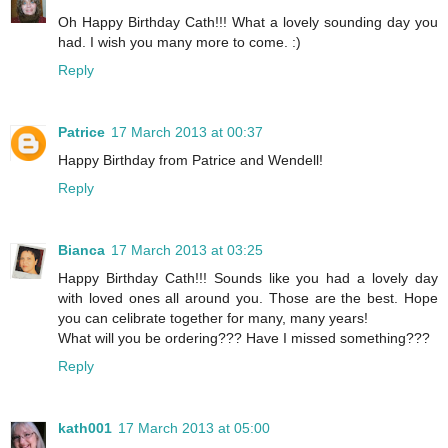
Oh Happy Birthday Cath!!! What a lovely sounding day you
had. I wish you many more to come. :)
Reply
Patrice
17 March 2013 at 00:37
Happy Birthday from Patrice and Wendell!
Reply
Bianca
17 March 2013 at 03:25
Happy Birthday Cath!!! Sounds like you had a lovely day
with loved ones all around you. Those are the best. Hope
you can celibrate together for many, many years!
What will you be ordering??? Have I missed something???
Reply
kath001
17 March 2013 at 05:00