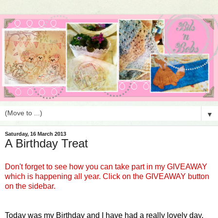
▼
Saturday, 16 March 2013
A Birthday Treat
Don't forget to see how you can take part in my GIVEAWAY
which is happening all year. Click on the GIVEAWAY button
on the sidebar.
Today was my Birthday and I have had a really lovely day.