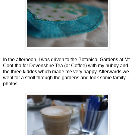
In the afternoon, I was driven to the Botanical Gardens at Mt
Coot-tha for Devonshire Tea (or Coffee) with my hubby and
the three kiddos which made me very happy. Afterwards we
went for a stroll through the gardens and took some family
photos.