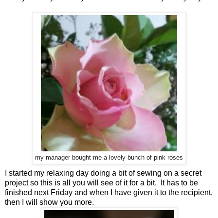
my manager bought me a lovely bunch of pink roses
I started my relaxing day doing a bit of sewing on a secret
project so this is all you will see of it for a bit. It has to be
finished next Friday and when I have given it to the recipient,
then I will show you more.