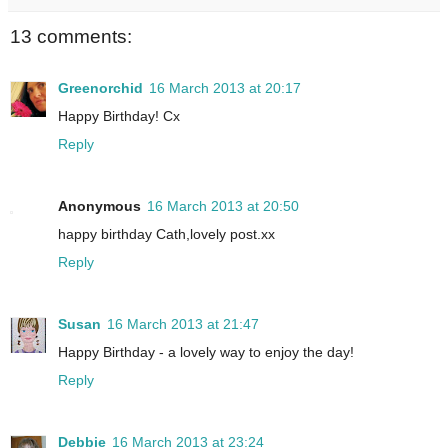
13 comments:
Greenorchid
16 March 2013 at 20:17
Happy Birthday! Cx
Reply
Anonymous
16 March 2013 at 20:50
happy birthday Cath,lovely post.xx
Reply
Susan
16 March 2013 at 21:47
Happy Birthday - a lovely way to enjoy the day!
Reply
Debbie
16 March 2013 at 23:24