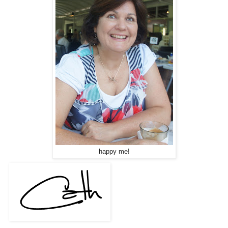
happy me!