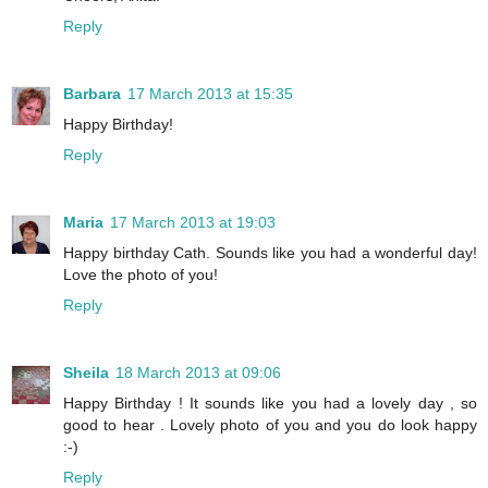
Reply
Barbara
17 March 2013 at 15:35
Happy Birthday!
Reply
Maria
17 March 2013 at 19:03
Happy birthday Cath. Sounds like you had a wonderful day!
Love the photo of you!
Reply
Sheila
18 March 2013 at 09:06
Happy Birthday ! It sounds like you had a lovely day , so
good to hear . Lovely photo of you and you do look happy
:-)
Reply