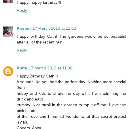
Happy, happy birthday!!!
Reply
Kirsten
17 March 2013 at 11:02
Happy birthday Cath! The gardens would be so beautiful
after all of the recent rain.
Reply
Anita
17 March 2013 at 11:30
Happy Birthday Cath!!!
It sounds like you had the perfect day. Nothing more special
than
hubby and kids to share the day with. I am admiring the
drink and eat!!
Yummy. Nice stroll in the garden to top it off too. I love the
pink shade
of the rose and hmmm..I wonder what that secret project
is? lol.
Cheers, Anita.