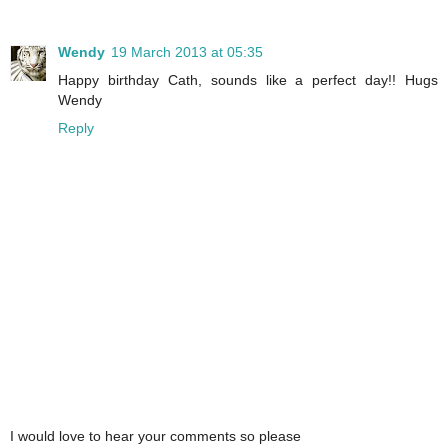
Wendy
19 March 2013 at 05:35
Happy birthday Cath, sounds like a perfect day!! Hugs
Wendy
Reply
I would love to hear your comments so please