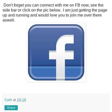
Don't forget you can connect with me on FB now, see the
side bar or click on the pic below. I am just getting the page
up and running and would love you to join me over there
aswell.
Cath
at
19:18
Share